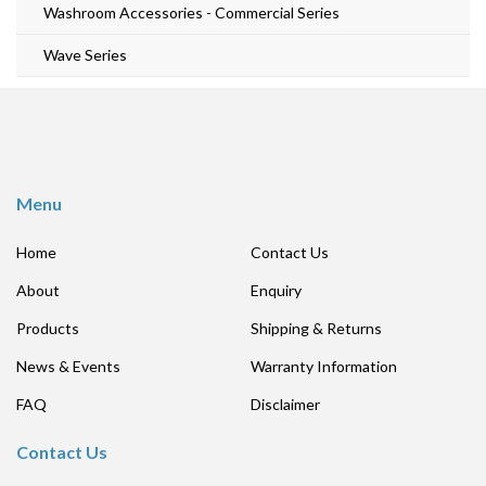
Washroom Accessories - Commercial Series
Wave Series
Menu
Home
Contact Us
About
Enquiry
Products
Shipping & Returns
News & Events
Warranty Information
FAQ
Disclaimer
Contact Us