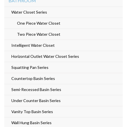
BATHROOM
Water Closet Series
One Piece Water Closet
Two Piece Water Closet
Intelligent Water Closet
Horizontal Outlet Water Closet Series
Squatting Pan Series
Countertop Basin Series
Semi-Recessed Basin Series
Under Counter Basin Series
Vanity Top Basin Series
Wall Hung Basin Series