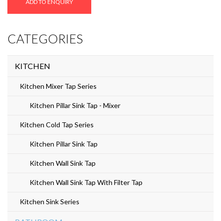
ADD TO ENQUIRY
Z-
05
CATEGORIES
quantity
KITCHEN
Kitchen Mixer Tap Series
Kitchen Pillar Sink Tap - Mixer
Kitchen Cold Tap Series
Kitchen Pillar Sink Tap
Kitchen Wall Sink Tap
Kitchen Wall Sink Tap With Filter Tap
Kitchen Sink Series