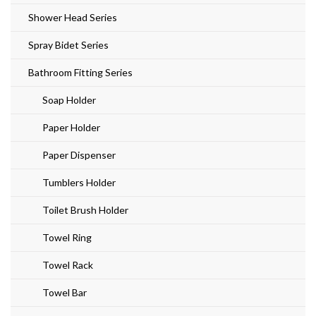
Shower Head Series
Spray Bidet Series
Bathroom Fitting Series
Soap Holder
Paper Holder
Paper Dispenser
Tumblers Holder
Toilet Brush Holder
Towel Ring
Towel Rack
Towel Bar