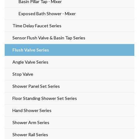
Basin Pillar Tap - Mixer
Exposed Bath Shower - Mixer
Time Delay Faucet Series
Sensor Flush Valve & Basin Tap Series
Flush Valve Series
Angle Valve Series
Stop Valve
Shower Panel Set Series
Floor Standing Shower Set Series
Hand Shower Series
Shower Arm Series
Shower Rail Series