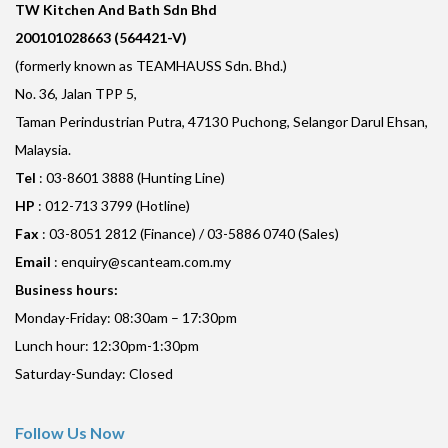
TW Kitchen And Bath Sdn Bhd
200101028663 (564421-V)
(formerly known as TEAMHAUSS Sdn. Bhd.)
No. 36, Jalan TPP 5,
Taman Perindustrian Putra, 47130 Puchong, Selangor Darul Ehsan,
Malaysia.
Tel
: 03-8601 3888 (Hunting Line)
HP
: 012-713 3799 (Hotline)
Fax
: 03-8051 2812 (Finance) / 03-5886 0740 (Sales)
Email
:
enquiry@scanteam.com.my
Business hours:
Monday-Friday: 08:30am – 17:30pm
Lunch hour: 12:30pm-1:30pm
Saturday-Sunday: Closed
Follow Us Now