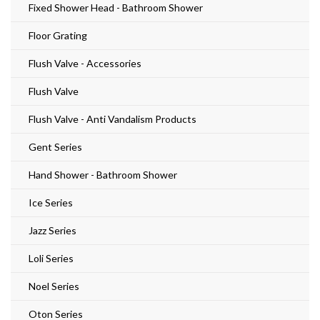
Fixed Shower Head - Bathroom Shower
Floor Grating
Flush Valve - Accessories
Flush Valve
Flush Valve - Anti Vandalism Products
Gent Series
Hand Shower - Bathroom Shower
Ice Series
Jazz Series
Loli Series
Noel Series
Oton Series