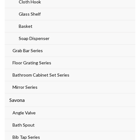
Cloth Hook
Glass Shelf
Basket
Soap Dispenser
Grab Bar Series
Floor Grating Series
Bathroom Cabinet Set Series
Mirror Series
Savona
Angle Valve
Bath Spout
Bib Tap Series