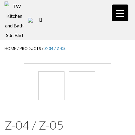
S
k
i
p
t
HOME
/
PRODUCTS
/
Z-04 / Z-05
o
m
a
i
n
c
o
n
Z-04 / Z-05
t