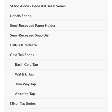
Stand Alone / Pedestal Basin Series
Urinals Series
Semi-Recessed Paper Holder
Semi-Recessed Soap Dish
Half/Full Pedestal
Cold Tap Series
Basin Cold Tap
Wall Bib Tap
Two Way Tap
Ablution Tap
Mixer Tap Series