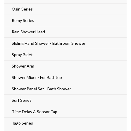
Osin Series
Remy Series
Rain Shower Head
Sliding Hand Shower - Bathroom Shower
Spray Bidet
Shower Arm
Shower Mixer - For Bathtub
Shower Panel Set - Bath Shower
Surf Series
Time Delay & Sensor Tap
Tago Series