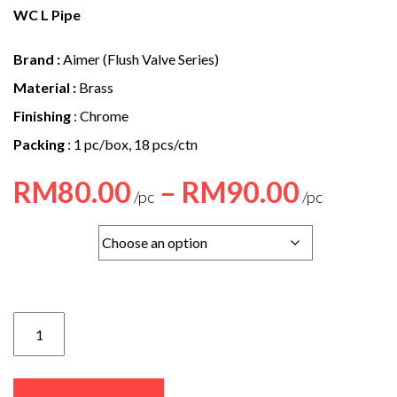
e
WC L Pipe
n
Brand :
Aimer (Flush Valve Series)
t
Material :
Brass
Finishing
: Chrome
Packing
: 1 pc/box, 18 pcs/ctn
Price
RM
80.00
–
RM
90.00
range
Option
RM80
throu
RM90
Z-
04
/