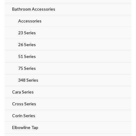
Bathroom Accessories
Accessories
23 Series
26 Series
51 Series
75 Series
348 Series
Cara Series
Cross Series
Corin Series
Elbowline Tap