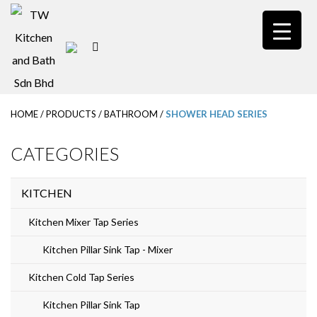
S
k
i
p
t
HOME
/
PRODUCTS
/
BATHROOM
/
SHOWER HEAD SERIES
o
m
CATEGORIES
a
i
KITCHEN
n
Kitchen Mixer Tap Series
c
Kitchen Pillar Sink Tap - Mixer
o
Kitchen Cold Tap Series
n
t
Kitchen Pillar Sink Tap