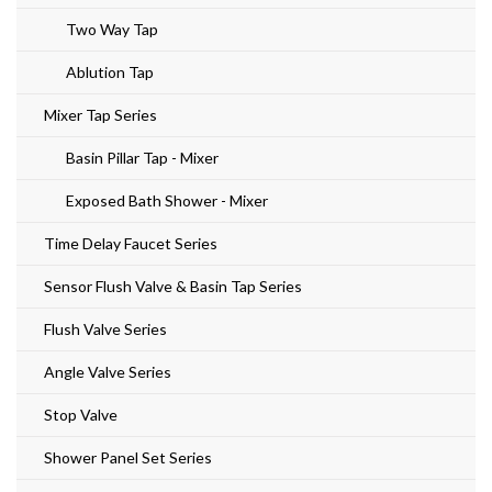
Two Way Tap
Ablution Tap
Mixer Tap Series
Basin Pillar Tap - Mixer
Exposed Bath Shower - Mixer
Time Delay Faucet Series
Sensor Flush Valve & Basin Tap Series
Flush Valve Series
Angle Valve Series
Stop Valve
Shower Panel Set Series