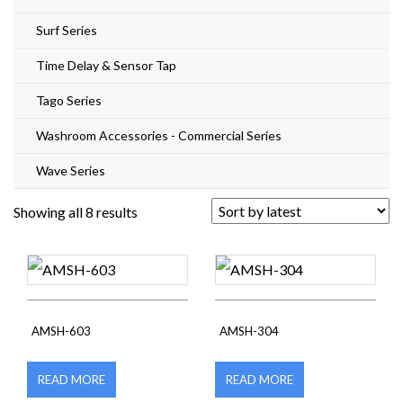
Surf Series
Time Delay & Sensor Tap
Tago Series
Washroom Accessories - Commercial Series
Wave Series
Sorted
Showing all 8 results
by
latest
AMSH-603
AMSH-304
READ MORE
READ MORE