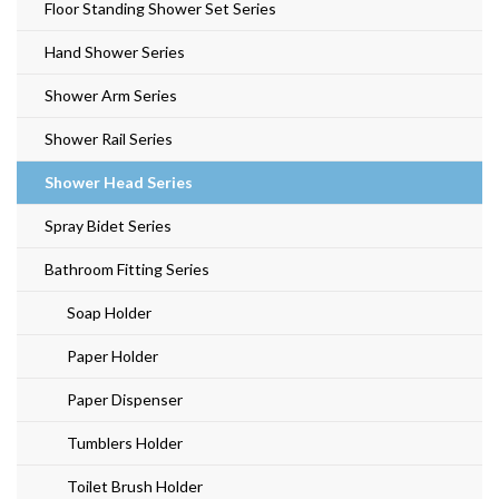
Floor Standing Shower Set Series
Hand Shower Series
Shower Arm Series
Shower Rail Series
Shower Head Series
Spray Bidet Series
Bathroom Fitting Series
Soap Holder
Paper Holder
Paper Dispenser
Tumblers Holder
Toilet Brush Holder