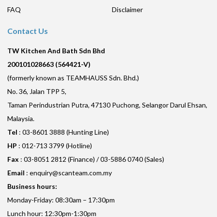
FAQ
Disclaimer
Contact Us
TW Kitchen And Bath Sdn Bhd
200101028663 (564421-V)
(formerly known as TEAMHAUSS Sdn. Bhd.)
No. 36, Jalan TPP 5,
Taman Perindustrian Putra, 47130 Puchong, Selangor Darul Ehsan,
Malaysia.
Tel
: 03-8601 3888 (Hunting Line)
HP
: 012-713 3799 (Hotline)
Fax
: 03-8051 2812 (Finance) / 03-5886 0740 (Sales)
Email
:
enquiry@scanteam.com.my
Business hours:
Monday-Friday: 08:30am – 17:30pm
Lunch hour: 12:30pm-1:30pm