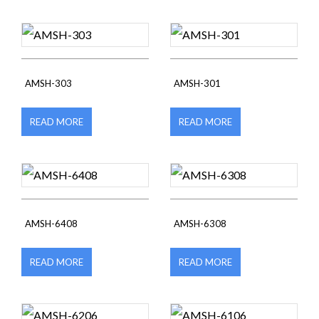
AMSH-303
AMSH-301
READ MORE
READ MORE
AMSH-6408
AMSH-6308
READ MORE
READ MORE