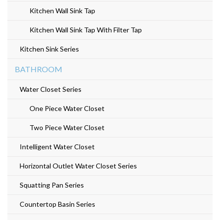
e
Kitchen Wall Sink Tap
n
Kitchen Wall Sink Tap With Filter Tap
t
Kitchen Sink Series
BATHROOM
Water Closet Series
One Piece Water Closet
Two Piece Water Closet
Intelligent Water Closet
Horizontal Outlet Water Closet Series
Squatting Pan Series
Countertop Basin Series