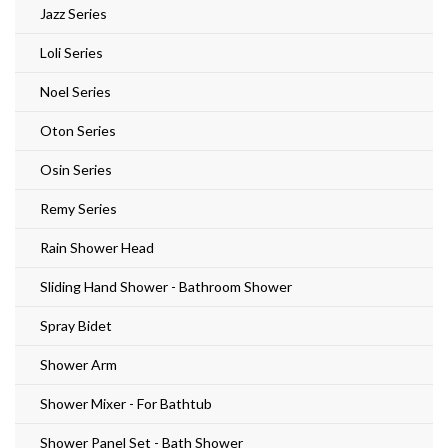
Jazz Series
Loli Series
Noel Series
Oton Series
Osin Series
Remy Series
Rain Shower Head
Sliding Hand Shower - Bathroom Shower
Spray Bidet
Shower Arm
Shower Mixer - For Bathtub
Shower Panel Set - Bath Shower