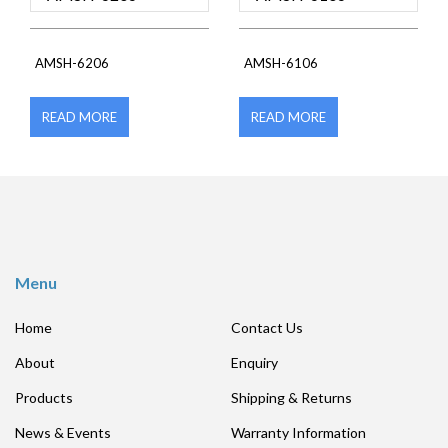
AMSH-6206
AMSH-6106
READ MORE
READ MORE
Menu
Home
Contact Us
About
Enquiry
Products
Shipping & Returns
News & Events
Warranty Information