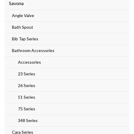
Savona
Angle Valve
Bath Spout
Bib Tap Series
Bathroom Accessories
Accessories
23 Series
26 Series
51 Series
75 Series
348 Series
Cara Series