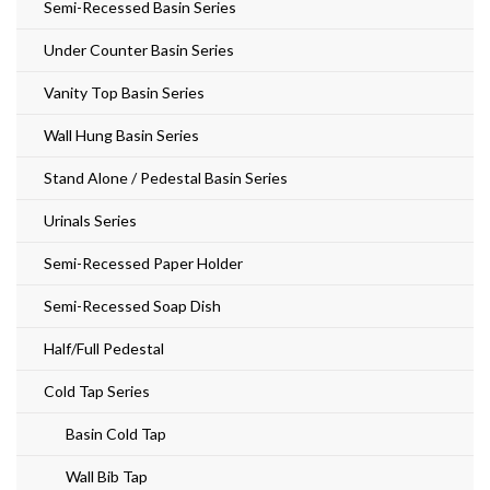
Semi-Recessed Basin Series
Under Counter Basin Series
Vanity Top Basin Series
Wall Hung Basin Series
Stand Alone / Pedestal Basin Series
Urinals Series
Semi-Recessed Paper Holder
Semi-Recessed Soap Dish
Half/Full Pedestal
Cold Tap Series
Basin Cold Tap
Wall Bib Tap