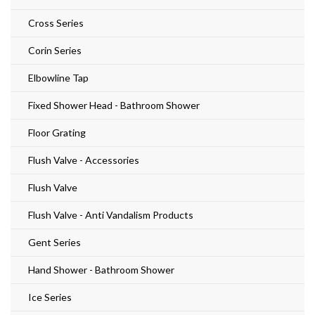
Cross Series
Corin Series
Elbowline Tap
Fixed Shower Head - Bathroom Shower
Floor Grating
Flush Valve - Accessories
Flush Valve
Flush Valve - Anti Vandalism Products
Gent Series
Hand Shower - Bathroom Shower
Ice Series