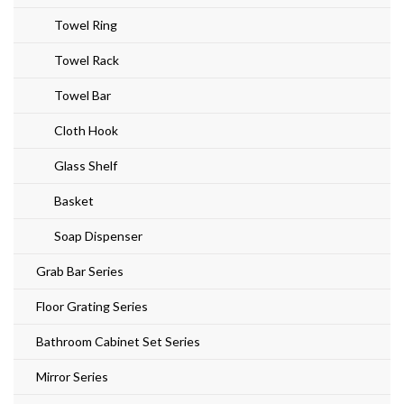
Towel Ring
Towel Rack
Towel Bar
Cloth Hook
Glass Shelf
Basket
Soap Dispenser
Grab Bar Series
Floor Grating Series
Bathroom Cabinet Set Series
Mirror Series