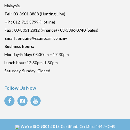
Malaysia.
Tel
: 03-8601 3888 (Hunting Line)
HP
: 012-713 3799 (Hotline)
Fax
: 03-8051 2812 (Finance) / 03-5886 0740 (Sales)
Email
:
enquiry@scanteam.com.my
Business hours:
Monday-Friday: 08:30am – 17:30pm
Lunch hour: 12:30pm-1:30pm
Saturday-Sunday: Closed
Follow Us Now
We're ISO 9001:2015 Certified!
Cert.No.: 4442-QMS