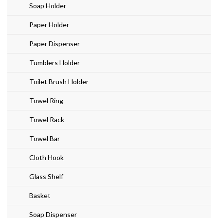
Soap Holder
Paper Holder
Paper Dispenser
Tumblers Holder
Toilet Brush Holder
Towel Ring
Towel Rack
Towel Bar
Cloth Hook
Glass Shelf
Basket
Soap Dispenser