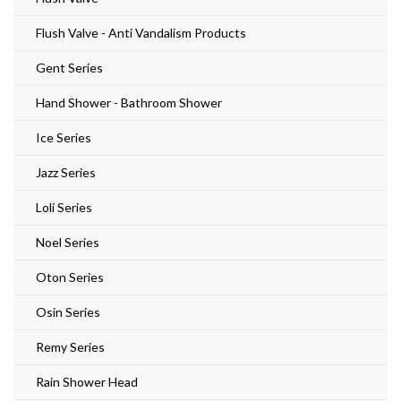
Flush Valve - Anti Vandalism Products
Gent Series
Hand Shower - Bathroom Shower
Ice Series
Jazz Series
Loli Series
Noel Series
Oton Series
Osin Series
Remy Series
Rain Shower Head