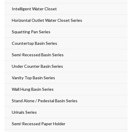
Intelligent Water Closet
Horizontal Outlet Water Closet Series
Squatting Pan Series
Countertop Basin Series
Semi-Recessed Basin Series
Under Counter Basin Series
Vanity Top Basin Series
Wall Hung Basin Series
Stand Alone / Pedestal Basin Series
Urinals Series
Semi-Recessed Paper Holder