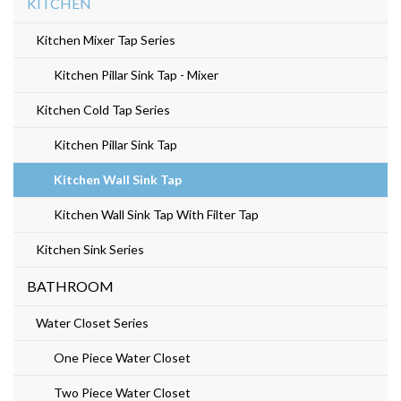
KITCHEN
Kitchen Mixer Tap Series
Kitchen Pillar Sink Tap - Mixer
Kitchen Cold Tap Series
Kitchen Pillar Sink Tap
Kitchen Wall Sink Tap
Kitchen Wall Sink Tap With Filter Tap
Kitchen Sink Series
BATHROOM
Water Closet Series
One Piece Water Closet
Two Piece Water Closet