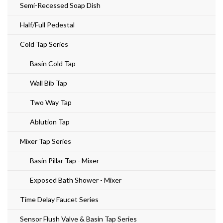
Semi-Recessed Soap Dish
Half/Full Pedestal
Cold Tap Series
Basin Cold Tap
Wall Bib Tap
Two Way Tap
Ablution Tap
Mixer Tap Series
Basin Pillar Tap - Mixer
Exposed Bath Shower - Mixer
Time Delay Faucet Series
Sensor Flush Valve & Basin Tap Series