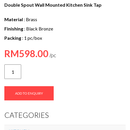
e
Double Spout Wall Mounted Kitchen Sink Tap
n
Material
: Brass
t
Finishing
: Black Bronze
Packing
: 1 pc/box
RM
598.00
SVFC-
9059C
quantity
ADD TO ENQUIRY
CATEGORIES