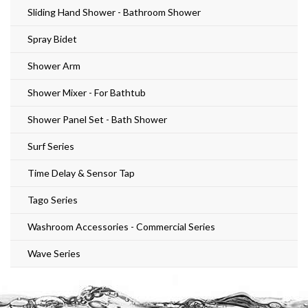
Sliding Hand Shower - Bathroom Shower
Spray Bidet
Shower Arm
Shower Mixer - For Bathtub
Shower Panel Set - Bath Shower
Surf Series
Time Delay & Sensor Tap
Tago Series
Washroom Accessories - Commercial Series
Wave Series