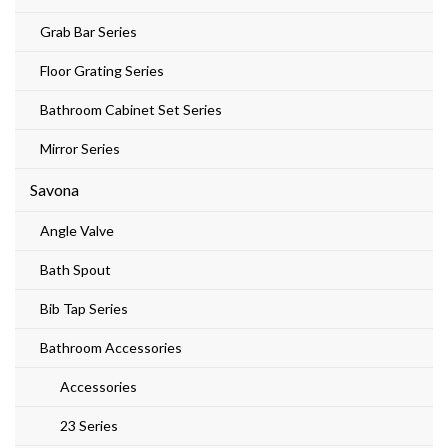
Grab Bar Series
Floor Grating Series
Bathroom Cabinet Set Series
Mirror Series
Savona
Angle Valve
Bath Spout
Bib Tap Series
Bathroom Accessories
Accessories
23 Series