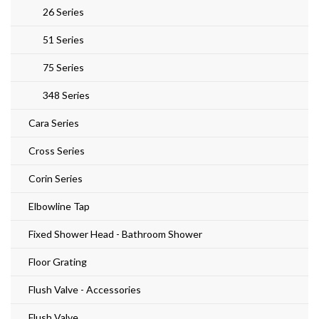
26 Series
51 Series
75 Series
348 Series
Cara Series
Cross Series
Corin Series
Elbowline Tap
Fixed Shower Head - Bathroom Shower
Floor Grating
Flush Valve - Accessories
Flush Valve