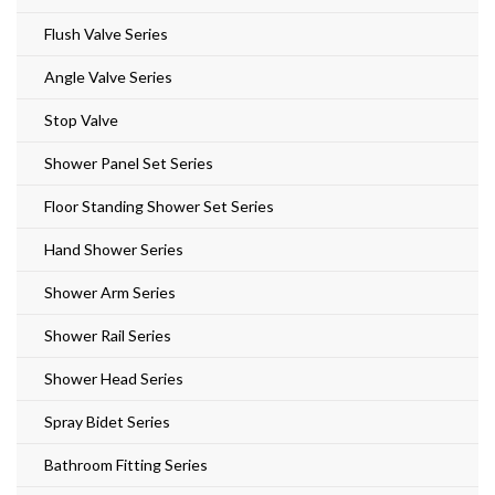
Flush Valve Series
Angle Valve Series
Stop Valve
Shower Panel Set Series
Floor Standing Shower Set Series
Hand Shower Series
Shower Arm Series
Shower Rail Series
Shower Head Series
Spray Bidet Series
Bathroom Fitting Series