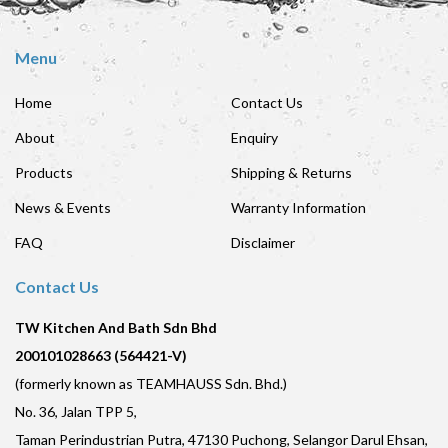
Menu
Home
Contact Us
About
Enquiry
Products
Shipping & Returns
News & Events
Warranty Information
FAQ
Disclaimer
Contact Us
TW Kitchen And Bath Sdn Bhd
200101028663 (564421-V)
(formerly known as TEAMHAUSS Sdn. Bhd.)
No. 36, Jalan TPP 5,
Taman Perindustrian Putra, 47130 Puchong, Selangor Darul Ehsan,