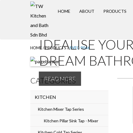
S
HOME
ABOUT
PRODUCTS
k
i
p
IDEALISE YOU
t
HOME
/
PRODUCTS
/
SVFC-9046
o
DREAM BATH
m
a
READ MORE
CATEGORIES
i
n
KITCHEN
c
o
Kitchen Mixer Tap Series
n
Kitchen Pillar Sink Tap - Mixer
t
Kitchen Cold Tap Series