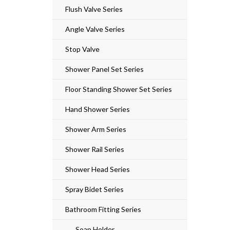
Flush Valve Series
Angle Valve Series
Stop Valve
Shower Panel Set Series
Floor Standing Shower Set Series
Hand Shower Series
Shower Arm Series
Shower Rail Series
Shower Head Series
Spray Bidet Series
Bathroom Fitting Series
Soap Holder