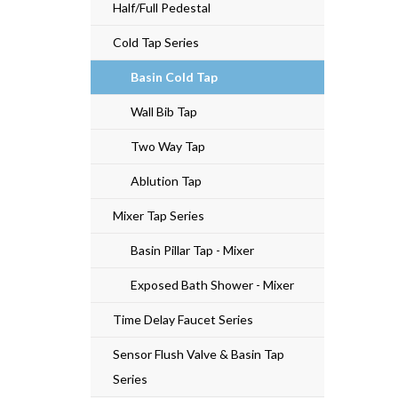
Half/Full Pedestal
Cold Tap Series
Basin Cold Tap
Wall Bib Tap
Two Way Tap
Ablution Tap
Mixer Tap Series
Basin Pillar Tap - Mixer
Exposed Bath Shower - Mixer
Time Delay Faucet Series
Sensor Flush Valve & Basin Tap
Series