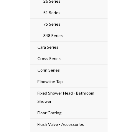
26 Series
51 Series
75 Series
348 Series
Cara Series
Cross Series
Corin Series
Elbowline Tap
Fixed Shower Head - Bathroom
Shower
Floor Grating
Flush Valve - Accessories