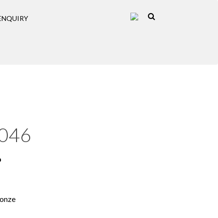
ENQUIRY
046
p
ronze