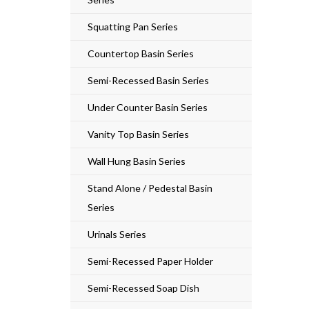
Squatting Pan Series
Countertop Basin Series
Semi-Recessed Basin Series
Under Counter Basin Series
Vanity Top Basin Series
Wall Hung Basin Series
Stand Alone / Pedestal Basin
Series
Urinals Series
Semi-Recessed Paper Holder
Semi-Recessed Soap Dish