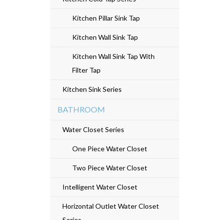
e
Kitchen Pillar Sink Tap
n
Kitchen Wall Sink Tap
t
Kitchen Wall Sink Tap With
Filter Tap
Kitchen Sink Series
BATHROOM
Water Closet Series
One Piece Water Closet
Two Piece Water Closet
Intelligent Water Closet
Horizontal Outlet Water Closet
Series