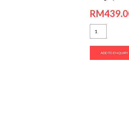
RM
439.0
SVFC-
9046
quantity
ADD TO ENQUIRY