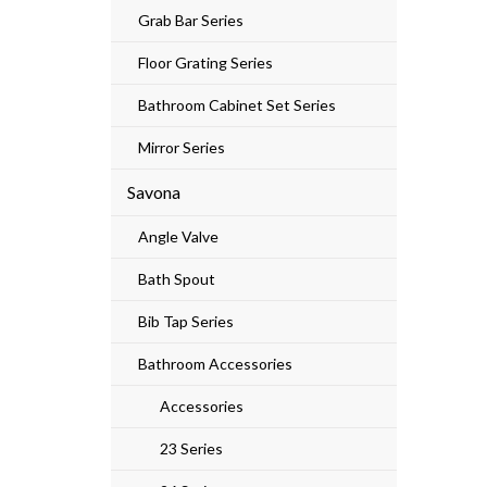
Grab Bar Series
Floor Grating Series
Bathroom Cabinet Set Series
Mirror Series
Savona
Angle Valve
Bath Spout
Bib Tap Series
Bathroom Accessories
Accessories
23 Series