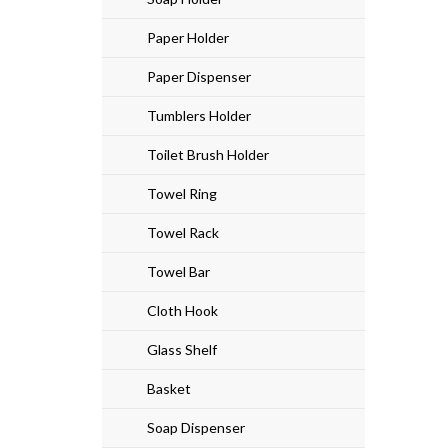
Paper Holder
Paper Dispenser
Tumblers Holder
Toilet Brush Holder
Towel Ring
Towel Rack
Towel Bar
Cloth Hook
Glass Shelf
Basket
Soap Dispenser