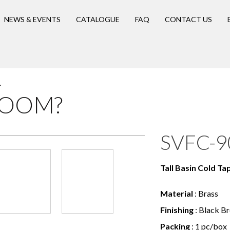
NEWS & EVENTS
CATALOGUE
FAQ
CONTACT US
R
ROOM?
SVFC-9
Tall Basin Cold Ta
Material
: Brass
Finishing
: Black B
Packing
: 1 pc/box