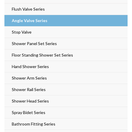
Flush Valve Series
Angle Valve Series
Stop Valve
Shower Panel Set Series
Floor Standing Shower Set Series
Hand Shower Series
Shower Arm Series
Shower Rail Series
Shower Head Series
Spray Bidet Series
Bathroom Fitting Series