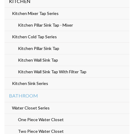
KITCHEN
Kitchen Mixer Tap Series
Kitchen Pillar Sink Tap - Mixer
Kitchen Cold Tap Series
Kitchen Pillar Sink Tap
Kitchen Wall Sink Tap
Kitchen Wall Sink Tap With Filter Tap
Kitchen Sink Series
BATHROOM
Water Closet Series
One Piece Water Closet
Two Piece Water Closet