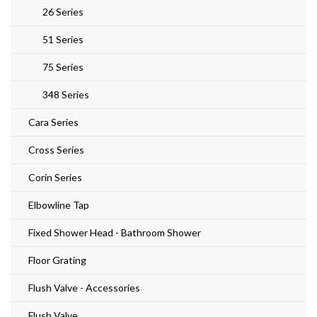
26 Series
51 Series
75 Series
348 Series
Cara Series
Cross Series
Corin Series
Elbowline Tap
Fixed Shower Head - Bathroom Shower
Floor Grating
Flush Valve - Accessories
Flush Valve