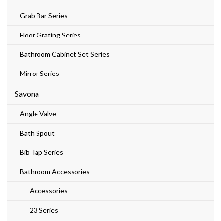
Grab Bar Series
Floor Grating Series
Bathroom Cabinet Set Series
Mirror Series
Savona
Angle Valve
Bath Spout
Bib Tap Series
Bathroom Accessories
Accessories
23 Series