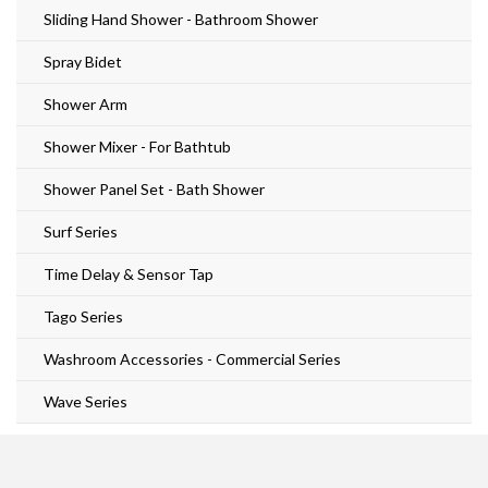
Sliding Hand Shower - Bathroom Shower
Spray Bidet
Shower Arm
Shower Mixer - For Bathtub
Shower Panel Set - Bath Shower
Surf Series
Time Delay & Sensor Tap
Tago Series
Washroom Accessories - Commercial Series
Wave Series