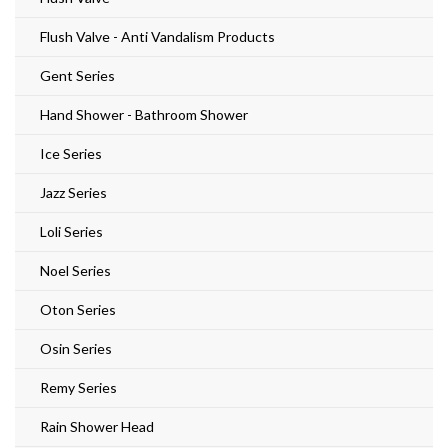
Flush Valve - Anti Vandalism Products
Gent Series
Hand Shower - Bathroom Shower
Ice Series
Jazz Series
Loli Series
Noel Series
Oton Series
Osin Series
Remy Series
Rain Shower Head