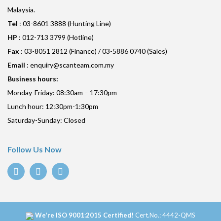
Malaysia.
Tel
: 03-8601 3888 (Hunting Line)
HP
: 012-713 3799 (Hotline)
Fax
: 03-8051 2812 (Finance) / 03-5886 0740 (Sales)
Email
:
enquiry@scanteam.com.my
Business hours:
Monday-Friday: 08:30am – 17:30pm
Lunch hour: 12:30pm-1:30pm
Saturday-Sunday: Closed
Follow Us Now
We're ISO 9001:2015 Certified!
Cert.No.: 4442-QMS