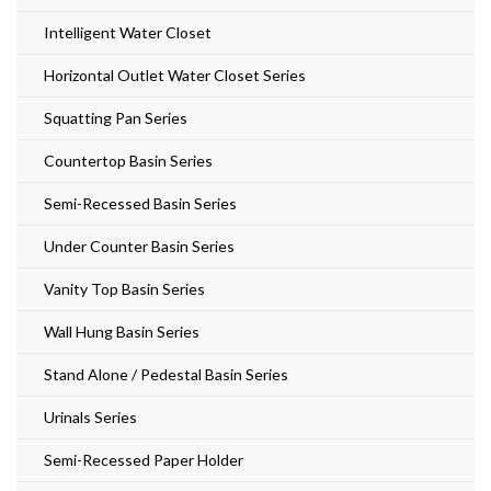
Intelligent Water Closet
Horizontal Outlet Water Closet Series
Squatting Pan Series
Countertop Basin Series
Semi-Recessed Basin Series
Under Counter Basin Series
Vanity Top Basin Series
Wall Hung Basin Series
Stand Alone / Pedestal Basin Series
Urinals Series
Semi-Recessed Paper Holder