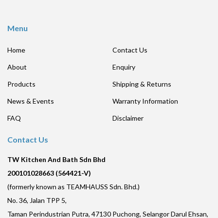
Menu
Home
Contact Us
About
Enquiry
Products
Shipping & Returns
News & Events
Warranty Information
FAQ
Disclaimer
Contact Us
TW Kitchen And Bath Sdn Bhd
200101028663 (564421-V)
(formerly known as TEAMHAUSS Sdn. Bhd.)
No. 36, Jalan TPP 5,
Taman Perindustrian Putra, 47130 Puchong, Selangor Darul Ehsan,