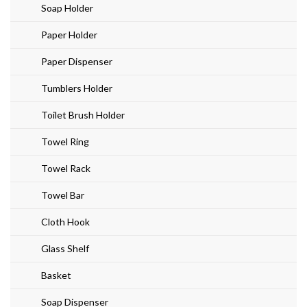
Soap Holder
Paper Holder
Paper Dispenser
Tumblers Holder
Toilet Brush Holder
Towel Ring
Towel Rack
Towel Bar
Cloth Hook
Glass Shelf
Basket
Soap Dispenser