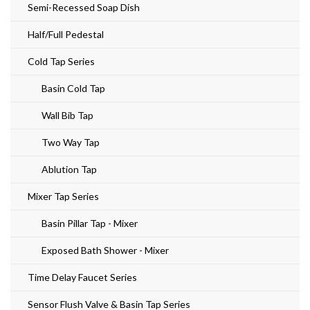
Semi-Recessed Soap Dish
Half/Full Pedestal
Cold Tap Series
Basin Cold Tap
Wall Bib Tap
Two Way Tap
Ablution Tap
Mixer Tap Series
Basin Pillar Tap - Mixer
Exposed Bath Shower - Mixer
Time Delay Faucet Series
Sensor Flush Valve & Basin Tap Series