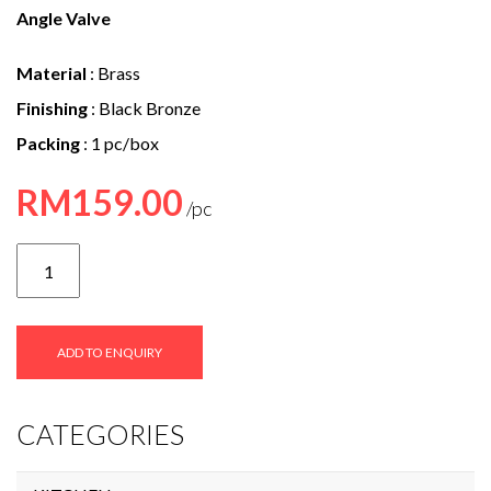
e
Angle Valve
n
Material
: Brass
t
Finishing
: Black Bronze
Packing
: 1 pc/box
RM
159.00
SVAV-
9056
quantity
ADD TO ENQUIRY
CATEGORIES