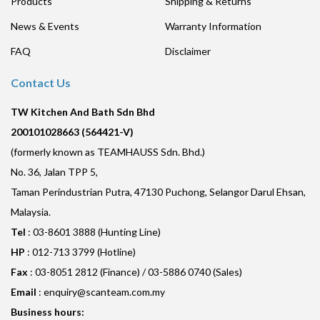
Products
Shipping & Returns
News & Events
Warranty Information
FAQ
Disclaimer
Contact Us
TW Kitchen And Bath Sdn Bhd
200101028663 (564421-V)
(formerly known as TEAMHAUSS Sdn. Bhd.)
No. 36, Jalan TPP 5,
Taman Perindustrian Putra, 47130 Puchong, Selangor Darul Ehsan,
Malaysia.
Tel
: 03-8601 3888 (Hunting Line)
HP
: 012-713 3799 (Hotline)
Fax
: 03-8051 2812 (Finance) / 03-5886 0740 (Sales)
Email
:
enquiry@scanteam.com.my
Business hours: