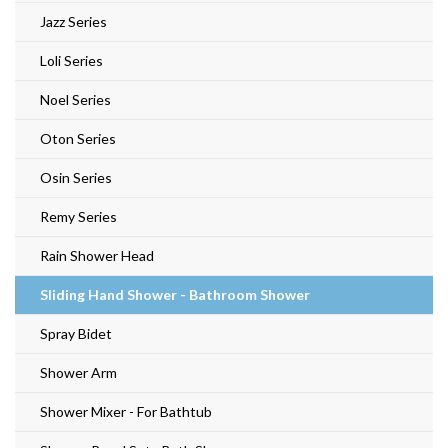
Jazz Series
Loli Series
Noel Series
Oton Series
Osin Series
Remy Series
Rain Shower Head
Sliding Hand Shower - Bathroom Shower
Spray Bidet
Shower Arm
Shower Mixer - For Bathtub