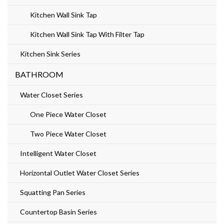
Kitchen Wall Sink Tap
Kitchen Wall Sink Tap With Filter Tap
Kitchen Sink Series
BATHROOM
Water Closet Series
One Piece Water Closet
Two Piece Water Closet
Intelligent Water Closet
Horizontal Outlet Water Closet Series
Squatting Pan Series
Countertop Basin Series