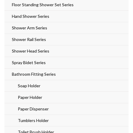
Floor Standing Shower Set Series
Hand Shower Series
Shower Arm Series
Shower Rail Series
Shower Head Series
Spray Bidet Series
Bathroom Fitting Series
Soap Holder
Paper Holder
Paper Dispenser
Tumblers Holder
Toilet Brush Holder