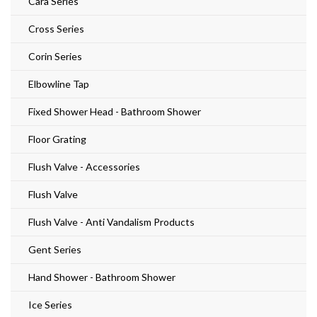
Cara Series
Cross Series
Corin Series
Elbowline Tap
Fixed Shower Head - Bathroom Shower
Floor Grating
Flush Valve - Accessories
Flush Valve
Flush Valve - Anti Vandalism Products
Gent Series
Hand Shower - Bathroom Shower
Ice Series