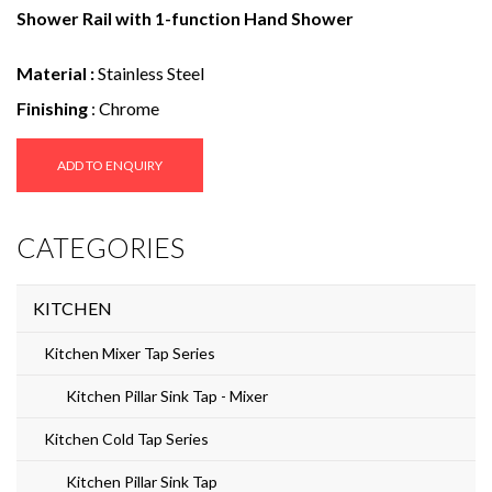
e
Shower Rail with 1-function Hand Shower
n
Material :
Stainless Steel
t
Finishing
: Chrome
ADD TO ENQUIRY
CATEGORIES
KITCHEN
Kitchen Mixer Tap Series
Kitchen Pillar Sink Tap - Mixer
Kitchen Cold Tap Series
Kitchen Pillar Sink Tap