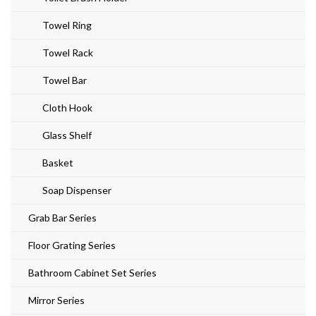
Towel Ring
Towel Rack
Towel Bar
Cloth Hook
Glass Shelf
Basket
Soap Dispenser
Grab Bar Series
Floor Grating Series
Bathroom Cabinet Set Series
Mirror Series