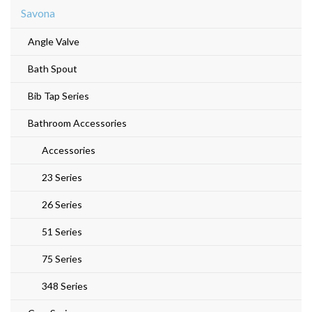
Savona
Angle Valve
Bath Spout
Bib Tap Series
Bathroom Accessories
Accessories
23 Series
26 Series
51 Series
75 Series
348 Series