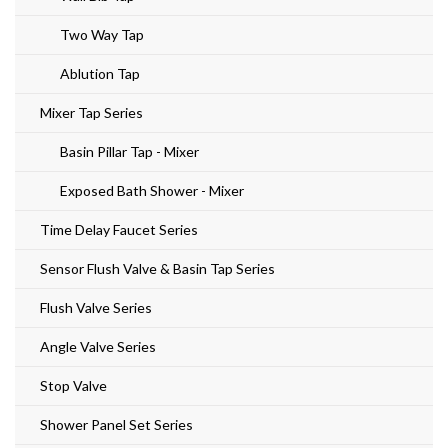
Two Way Tap
Ablution Tap
Mixer Tap Series
Basin Pillar Tap - Mixer
Exposed Bath Shower - Mixer
Time Delay Faucet Series
Sensor Flush Valve & Basin Tap Series
Flush Valve Series
Angle Valve Series
Stop Valve
Shower Panel Set Series