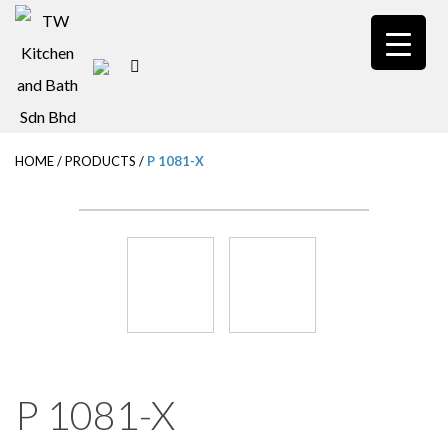
S
k
i
p
t
HOME
/
PRODUCTS
/
P 1081-X
o
m
a
i
n
c
o
n
P 1081-X
t