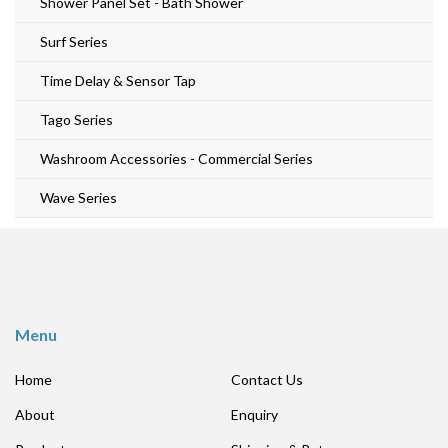
Shower Panel Set - Bath Shower
Surf Series
Time Delay & Sensor Tap
Tago Series
Washroom Accessories - Commercial Series
Wave Series
Menu
Home
Contact Us
About
Enquiry