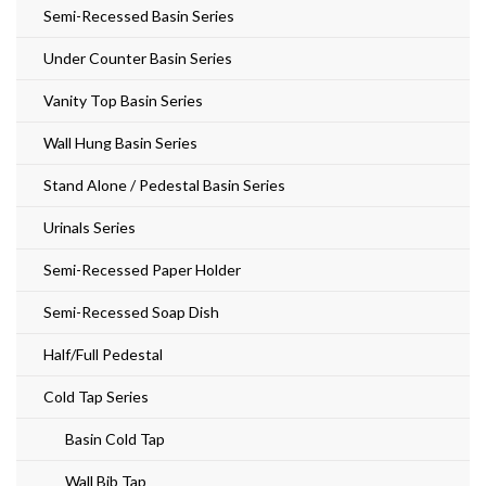
Semi-Recessed Basin Series
Under Counter Basin Series
Vanity Top Basin Series
Wall Hung Basin Series
Stand Alone / Pedestal Basin Series
Urinals Series
Semi-Recessed Paper Holder
Semi-Recessed Soap Dish
Half/Full Pedestal
Cold Tap Series
Basin Cold Tap
Wall Bib Tap