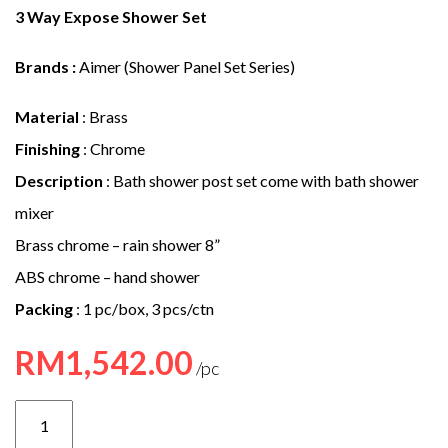
e
3 Way Expose Shower Set
n
Brands :
Aimer (Shower Panel Set Series)
t
Material
: Brass
Finishing
: Chrome
Description
: Bath shower post set come with bath shower
mixer
Brass chrome – rain shower 8”
ABS chrome – hand shower
Packing
: 1 pc/box, 3 pcs/ctn
RM
1,542.00
AMMX-
5230