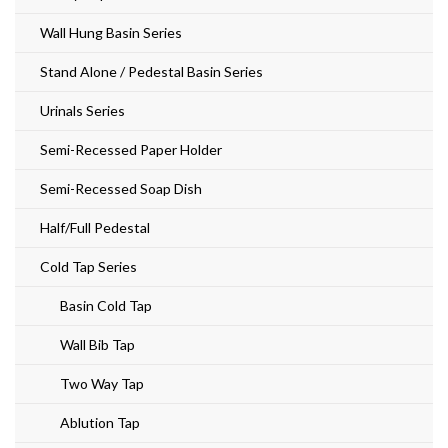
Wall Hung Basin Series
Stand Alone / Pedestal Basin Series
Urinals Series
Semi-Recessed Paper Holder
Semi-Recessed Soap Dish
Half/Full Pedestal
Cold Tap Series
Basin Cold Tap
Wall Bib Tap
Two Way Tap
Ablution Tap