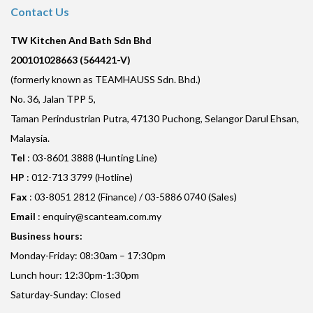
Contact Us
TW Kitchen And Bath Sdn Bhd
200101028663 (564421-V)
(formerly known as TEAMHAUSS Sdn. Bhd.)
No. 36, Jalan TPP 5,
Taman Perindustrian Putra, 47130 Puchong, Selangor Darul Ehsan,
Malaysia.
Tel
: 03-8601 3888 (Hunting Line)
HP
: 012-713 3799 (Hotline)
Fax
: 03-8051 2812 (Finance) / 03-5886 0740 (Sales)
Email
:
enquiry@scanteam.com.my
Business hours:
Monday-Friday: 08:30am – 17:30pm
Lunch hour: 12:30pm-1:30pm
Saturday-Sunday: Closed