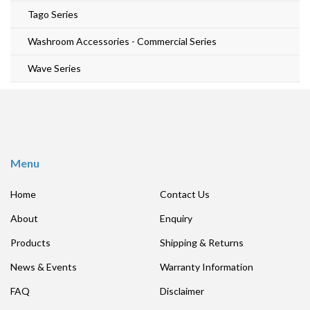
Tago Series
Washroom Accessories - Commercial Series
Wave Series
Menu
Home
Contact Us
About
Enquiry
Products
Shipping & Returns
News & Events
Warranty Information
FAQ
Disclaimer