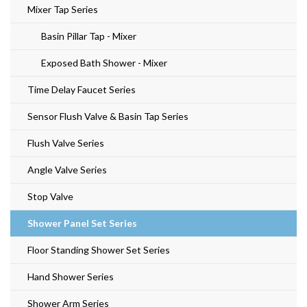
Mixer Tap Series
Basin Pillar Tap - Mixer
Exposed Bath Shower - Mixer
Time Delay Faucet Series
Sensor Flush Valve & Basin Tap Series
Flush Valve Series
Angle Valve Series
Stop Valve
Shower Panel Set Series
Floor Standing Shower Set Series
Hand Shower Series
Shower Arm Series