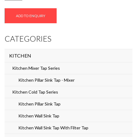
quantity
ADD TO ENQUIRY
CATEGORIES
KITCHEN
Kitchen Mixer Tap Series
Kitchen Pillar Sink Tap - Mixer
Kitchen Cold Tap Series
Kitchen Pillar Sink Tap
Kitchen Wall Sink Tap
Kitchen Wall Sink Tap With Filter Tap