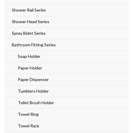
Shower Rail Series
Shower Head Series
Spray Bidet Series
Bathroom Fitting Series
Soap Holder
Paper Holder
Paper Dispenser
Tumblers Holder
Toilet Brush Holder
Towel Ring
Towel Rack