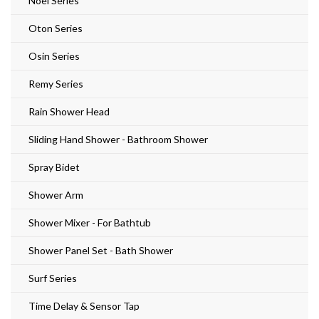
Noel Series
Oton Series
Osin Series
Remy Series
Rain Shower Head
Sliding Hand Shower - Bathroom Shower
Spray Bidet
Shower Arm
Shower Mixer - For Bathtub
Shower Panel Set - Bath Shower
Surf Series
Time Delay & Sensor Tap