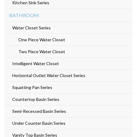
Kitchen Sink Series
BATHROOM
Water Closet Series
One Piece Water Closet
Two Piece Water Closet
Intelligent Water Closet
Horizontal Outlet Water Closet Series
Squatting Pan Series
Countertop Basin Series
Semi-Recessed Basin Series
Under Counter Basin Series
Vanity Top Basin Series