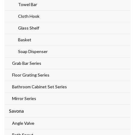
Towel Bar
Cloth Hook
Glass Shelf
Basket
Soap Dispenser
Grab Bar Series
Floor Grating Series
Bathroom Cabinet Set Series
Mirror Series
Savona
Angle Valve
Bath Spout