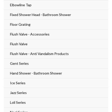
Elbowline Tap
Fixed Shower Head - Bathroom Shower
Floor Grating
Flush Valve - Accessories
Flush Valve
Flush Valve - Anti Vandalism Products
Gent Series
Hand Shower - Bathroom Shower
Ice Series
Jazz Series
Loli Series