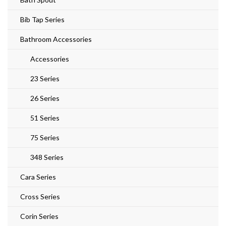
Bib Tap Series
Bathroom Accessories
Accessories
23 Series
26 Series
51 Series
75 Series
348 Series
Cara Series
Cross Series
Corin Series