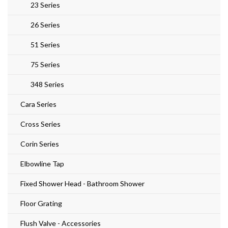
23 Series
26 Series
51 Series
75 Series
348 Series
Cara Series
Cross Series
Corin Series
Elbowline Tap
Fixed Shower Head - Bathroom Shower
Floor Grating
Flush Valve - Accessories