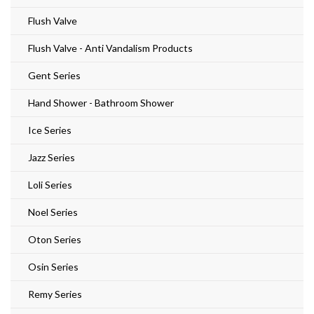
Flush Valve
Flush Valve - Anti Vandalism Products
Gent Series
Hand Shower - Bathroom Shower
Ice Series
Jazz Series
Loli Series
Noel Series
Oton Series
Osin Series
Remy Series