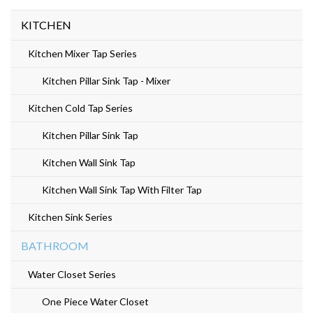
KITCHEN
Kitchen Mixer Tap Series
Kitchen Pillar Sink Tap - Mixer
Kitchen Cold Tap Series
Kitchen Pillar Sink Tap
Kitchen Wall Sink Tap
Kitchen Wall Sink Tap With Filter Tap
Kitchen Sink Series
BATHROOM
Water Closet Series
One Piece Water Closet