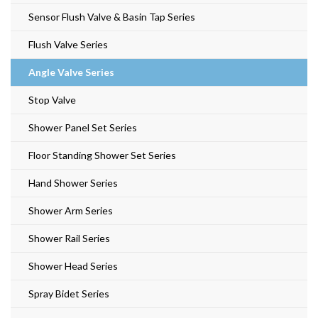
Sensor Flush Valve & Basin Tap Series
Flush Valve Series
Angle Valve Series
Stop Valve
Shower Panel Set Series
Floor Standing Shower Set Series
Hand Shower Series
Shower Arm Series
Shower Rail Series
Shower Head Series
Spray Bidet Series