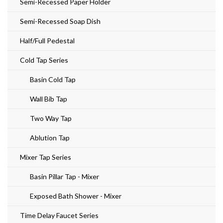
Semi-Recessed Paper Holder
Semi-Recessed Soap Dish
Half/Full Pedestal
Cold Tap Series
Basin Cold Tap
Wall Bib Tap
Two Way Tap
Ablution Tap
Mixer Tap Series
Basin Pillar Tap - Mixer
Exposed Bath Shower - Mixer
Time Delay Faucet Series