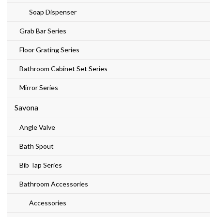
Soap Dispenser
Grab Bar Series
Floor Grating Series
Bathroom Cabinet Set Series
Mirror Series
Savona
Angle Valve
Bath Spout
Bib Tap Series
Bathroom Accessories
Accessories