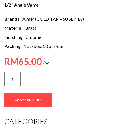
e
1/2″ Angle Valve
n
Brands :
Aimer (COLD TAP – 60 SERIES)
t
Material
: Brass
Finishing
: Chrome
Packing
: 1 pc/box, 50 pcs/ctn
RM
65.00
AMAV-
6036
quantity
ADD TO ENQUIRY
CATEGORIES