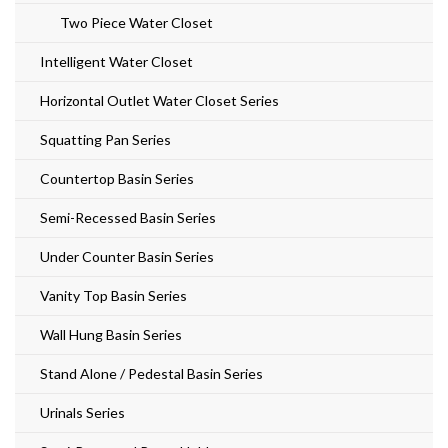
Two Piece Water Closet
Intelligent Water Closet
Horizontal Outlet Water Closet Series
Squatting Pan Series
Countertop Basin Series
Semi-Recessed Basin Series
Under Counter Basin Series
Vanity Top Basin Series
Wall Hung Basin Series
Stand Alone / Pedestal Basin Series
Urinals Series