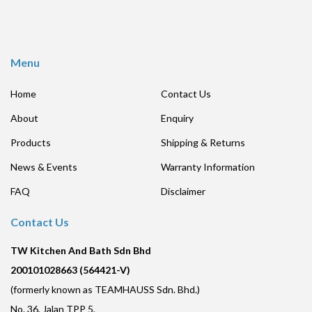
Menu
Home
Contact Us
About
Enquiry
Products
Shipping & Returns
News & Events
Warranty Information
FAQ
Disclaimer
Contact Us
TW Kitchen And Bath Sdn Bhd
200101028663 (564421-V)
(formerly known as TEAMHAUSS Sdn. Bhd.)
No. 36, Jalan TPP 5,