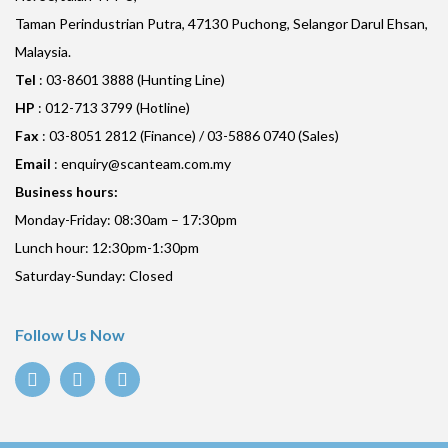
Taman Perindustrian Putra, 47130 Puchong, Selangor Darul Ehsan,
Malaysia.
Tel
: 03-8601 3888 (Hunting Line)
HP
: 012-713 3799 (Hotline)
Fax
: 03-8051 2812 (Finance) / 03-5886 0740 (Sales)
Email
:
enquiry@scanteam.com.my
Business hours:
Monday-Friday: 08:30am – 17:30pm
Lunch hour: 12:30pm-1:30pm
Saturday-Sunday: Closed
Follow Us Now