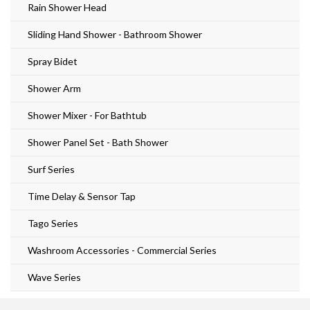
Rain Shower Head
Sliding Hand Shower - Bathroom Shower
Spray Bidet
Shower Arm
Shower Mixer - For Bathtub
Shower Panel Set - Bath Shower
Surf Series
Time Delay & Sensor Tap
Tago Series
Washroom Accessories - Commercial Series
Wave Series