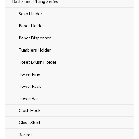
Bathroom Fitting Series
Soap Holder
Paper Holder
Paper Dispenser
Tumblers Holder
Toilet Brush Holder
Towel Ring
Towel Rack
Towel Bar
Cloth Hook
Glass Shelf
Basket