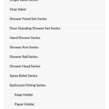
Stop Valve
Shower Panel Set Series
Floor Standing Shower Set Series
Hand Shower Series
Shower Arm Series
Shower Rail Series
Shower Head Series
Spray Bidet Series
Bathroom Fitting Series
Soap Holder
Paper Holder