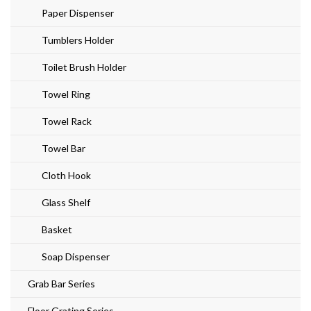
Paper Dispenser
Tumblers Holder
Toilet Brush Holder
Towel Ring
Towel Rack
Towel Bar
Cloth Hook
Glass Shelf
Basket
Soap Dispenser
Grab Bar Series
Floor Grating Series