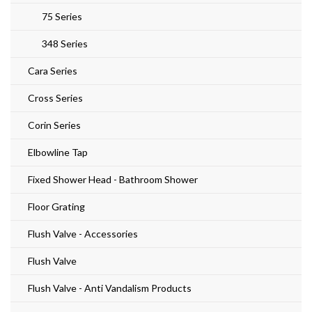
75 Series
348 Series
Cara Series
Cross Series
Corin Series
Elbowline Tap
Fixed Shower Head - Bathroom Shower
Floor Grating
Flush Valve - Accessories
Flush Valve
Flush Valve - Anti Vandalism Products