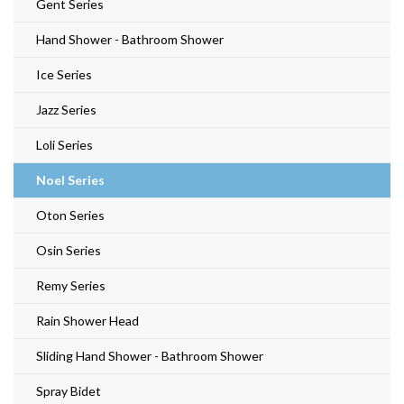
Gent Series
Hand Shower - Bathroom Shower
Ice Series
Jazz Series
Loli Series
Noel Series
Oton Series
Osin Series
Remy Series
Rain Shower Head
Sliding Hand Shower - Bathroom Shower
Spray Bidet