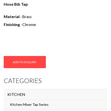
e
Hose Bib Tap
n
Material
: Brass
t
Finishing
: Chrome
ADD TO ENQUIRY
CATEGORIES
KITCHEN
Kitchen Mixer Tap Series