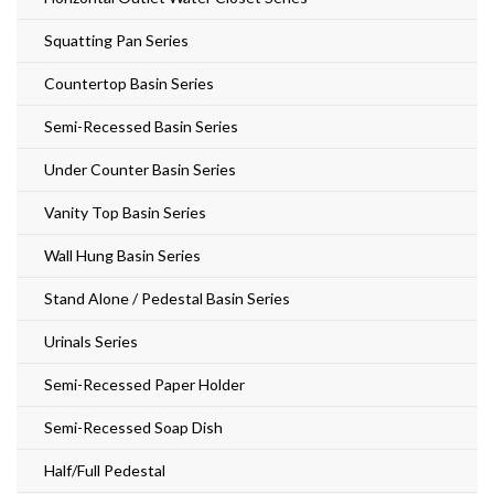
Squatting Pan Series
Countertop Basin Series
Semi-Recessed Basin Series
Under Counter Basin Series
Vanity Top Basin Series
Wall Hung Basin Series
Stand Alone / Pedestal Basin Series
Urinals Series
Semi-Recessed Paper Holder
Semi-Recessed Soap Dish
Half/Full Pedestal