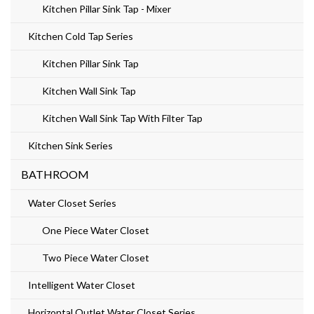
Kitchen Pillar Sink Tap - Mixer
Kitchen Cold Tap Series
Kitchen Pillar Sink Tap
Kitchen Wall Sink Tap
Kitchen Wall Sink Tap With Filter Tap
Kitchen Sink Series
BATHROOM
Water Closet Series
One Piece Water Closet
Two Piece Water Closet
Intelligent Water Closet
Horizontal Outlet Water Closet Series