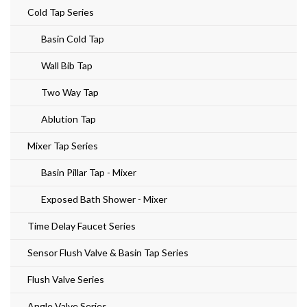
Cold Tap Series
Basin Cold Tap
Wall Bib Tap
Two Way Tap
Ablution Tap
Mixer Tap Series
Basin Pillar Tap - Mixer
Exposed Bath Shower - Mixer
Time Delay Faucet Series
Sensor Flush Valve & Basin Tap Series
Flush Valve Series
Angle Valve Series