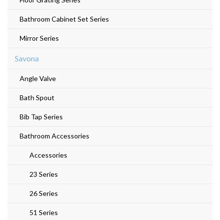
Bathroom Cabinet Set Series
Mirror Series
Savona
Angle Valve
Bath Spout
Bib Tap Series
Bathroom Accessories
Accessories
23 Series
26 Series
51 Series