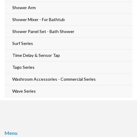
Shower Arm
Shower Mixer - For Bathtub
Shower Panel Set - Bath Shower
Surf Series
Time Delay & Sensor Tap
Tago Series
Washroom Accessories - Commercial Series
Wave Series
Menu