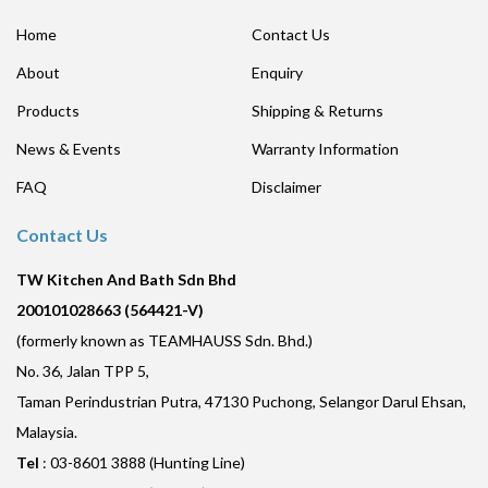
Home
Contact Us
About
Enquiry
Products
Shipping & Returns
News & Events
Warranty Information
FAQ
Disclaimer
Contact Us
TW Kitchen And Bath Sdn Bhd
200101028663 (564421-V)
(formerly known as TEAMHAUSS Sdn. Bhd.)
No. 36, Jalan TPP 5,
Taman Perindustrian Putra, 47130 Puchong, Selangor Darul Ehsan,
Malaysia.
Tel
: 03-8601 3888 (Hunting Line)