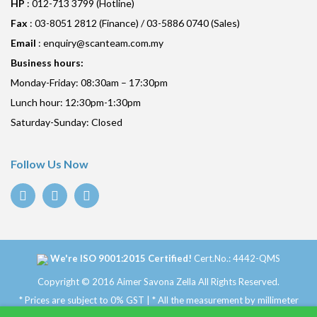
HP
: 012-713 3799 (Hotline)
Fax
: 03-8051 2812 (Finance) / 03-5886 0740 (Sales)
Email
:
enquiry@scanteam.com.my
Business hours:
Monday-Friday: 08:30am – 17:30pm
Lunch hour: 12:30pm-1:30pm
Saturday-Sunday: Closed
Follow Us Now
We're ISO 9001:2015 Certified!
Cert.No.: 4442-QMS
Copyright © 2016 Aimer Savona Zella All Rights Reserved.
* Prices are subject to 0% GST | * All the measurement by millimeter